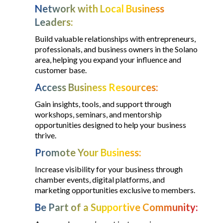
Network with Local Business
Leaders:
Build valuable relationships with entrepreneurs,
professionals, and business owners in the Solano
area, helping you expand your influence and
customer base.
Access Business Resources:
Gain insights, tools, and support through
workshops, seminars, and mentorship
opportunities designed to help your business
thrive.
Promote Your Business:
Increase visibility for your business through
chamber events, digital platforms, and
marketing opportunities exclusive to members.
Be Part of a Supportive Community: