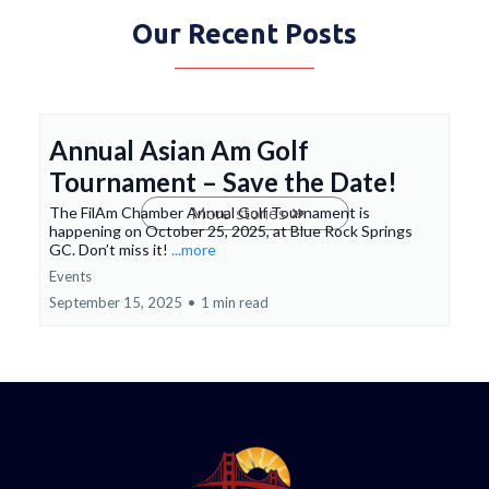
Our Recent Posts
Annual Asian Am Golf
Tournament – Save the Date!
The FilAm Chamber Annual Golf Tournament is
More stories
happening on October 25, 2025, at Blue Rock Springs
GC. Don’t miss it!
...more
Events
September 15, 2025
•
1 min read