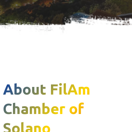
About FilAm
Chamber of
Solano