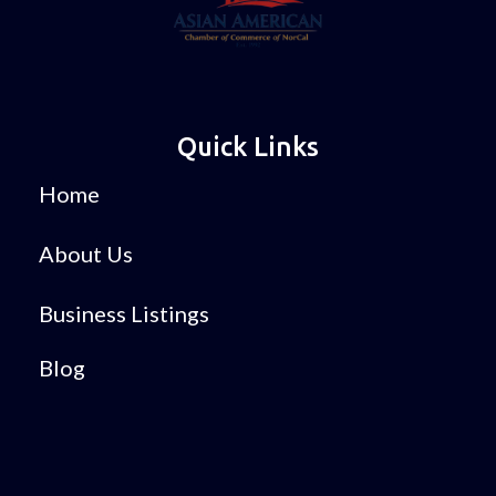
Quick Links
Home
About Us
Business Listings
Blog