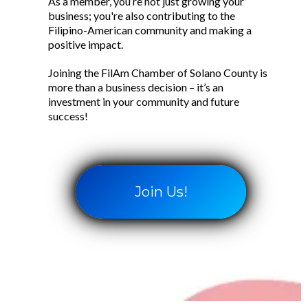
As a member, you’re not just growing your
business; you're also contributing to the
Filipino-American community and making a
positive impact.
Joining the FilAm Chamber of Solano County is
more than a business decision – it’s an
investment in your community and future
success!
Join Us!