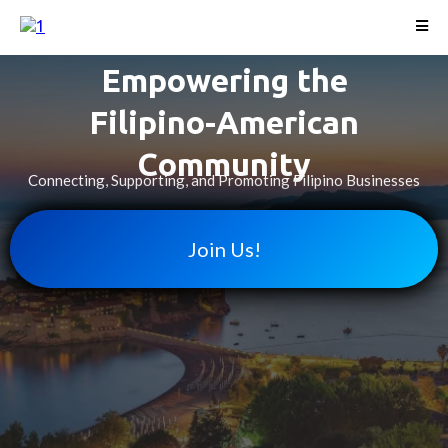
Empowering the
Filipino-American
Community
Connecting, Supporting, and Promoting Filipino Businesses
Join Us!