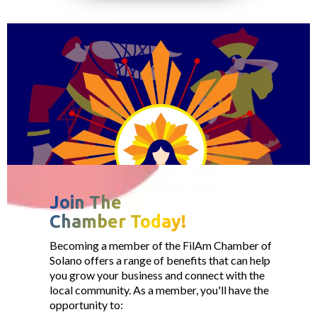
Join The
Chamber Today!
Becoming a member of the FilAm Chamber of
Solano offers a range of benefits that can help
you grow your business and connect with the
local community. As a member, you'll have the
opportunity to: