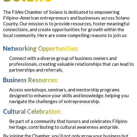
The FilAm Chamber of Solano is dedicated to empowering
Filipino-American entrepreneurs and businesses across Solano
County. Our mission is to provide resources, foster meaningful
connections, and create opportunities for growth within the
local community. Here are some compelling reasons to join us:
Networking Opportunities:
Connect with a diverse group of business owners and
professionals, creating valuable relationships that can lead to
partnerships and referrals.
Business Resources:
Access workshops, seminars, and mentorship programs
designed to enhance your skills and knowledge, helping you
navigate the challenges of entrepreneurship.
Cultural Celebration:
Be part of a community that honors and celebrates Filipino
heritage, contributing to cultural awareness and pride.
By joining the Chamber, you’ll not only grow your business but