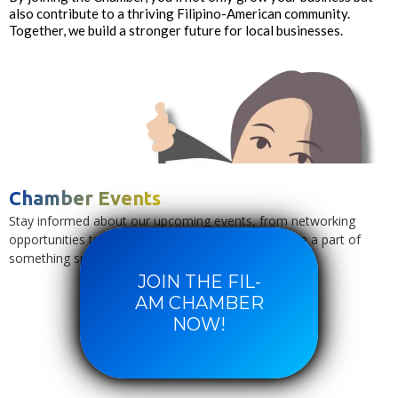
also contribute to a thriving Filipino-American community.
Together, we build a stronger future for local businesses.
Chamber Events
Stay informed about our upcoming events, from networking
opportunities to cultural celebrations. Join us and be a part of
something special.
JOIN THE FIL-
AM CHAMBER
NOW!